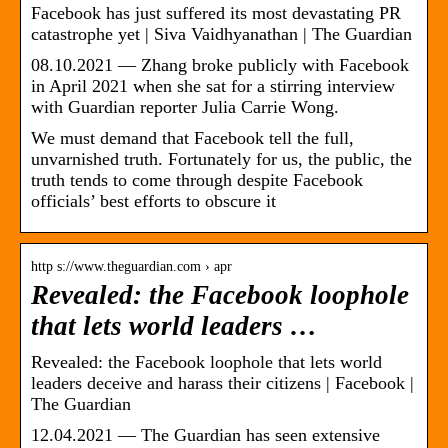
Facebook has just suffered its most devastating PR
catastrophe yet | Siva Vaidhyanathan | The Guardian
08.10.2021 — Zhang broke publicly with Facebook
in April 2021 when she sat for a stirring interview
with Guardian reporter Julia Carrie Wong.
We must demand that Facebook tell the full,
unvarnished truth. Fortunately for us, the public, the
truth tends to come through despite Facebook
officials’ best efforts to obscure it
http s://www.theguardian.com › apr
Revealed: the Facebook loophole
that lets world leaders …
Revealed: the Facebook loophole that lets world
leaders deceive and harass their citizens | Facebook |
The Guardian
12.04.2021 — The Guardian has seen extensive