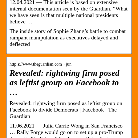
12.04.2021 — This article is based on extensive
internal documentation seen by the Guardian. “What
we have seen is that multiple national presidents
believe …
The inside story of Sophie Zhang’s battle to combat
rampant manipulation as executives delayed and
deflected
http s://www.theguardian.com › jun
Revealed: rightwing firm posed
as leftist group on Facebook to
…
Revealed: rightwing firm posed as leftist group on
Facebook to divide Democrats | Facebook | The
Guardian
11.06.2021 — Julia Carrie Wong in San Francisco
… Rally Forge would go on to set up a pro-Trump