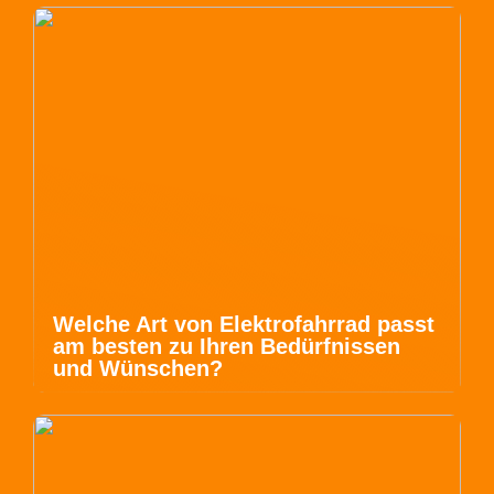
Welche Art von Elektrofahrrad passt
am besten zu Ihren Bedürfnissen
und Wünschen?