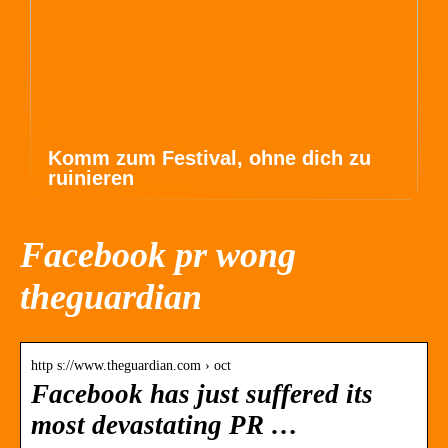
Komm zum Festival, ohne dich zu
ruinieren
Facebook pr wong
theguardian
http s://www.theguardian.com › oct
Facebook has just suffered its
most devastating PR …