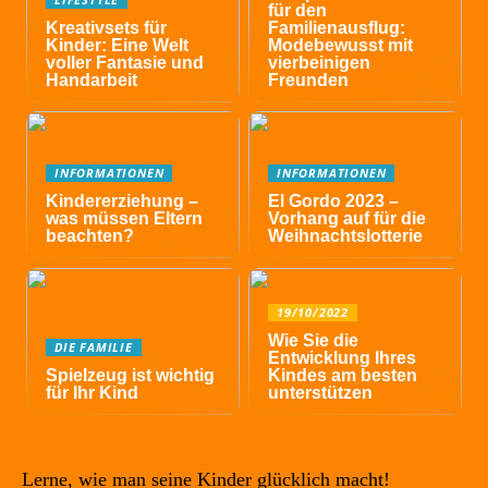
für den
Kreativsets für
Familienausflug:
Kinder: Eine Welt
Modebewusst mit
voller Fantasie und
vierbeinigen
Handarbeit
Freunden
INFORMATIONEN
INFORMATIONEN
Kindererziehung –
El Gordo 2023 –
was müssen Eltern
Vorhang auf für die
beachten?
Weihnachtslotterie
19/10/2022
Wie Sie die
DIE FAMILIE
Entwicklung Ihres
Spielzeug ist wichtig
Kindes am besten
für Ihr Kind
unterstützen
Lerne, wie man seine Kinder glücklich macht!