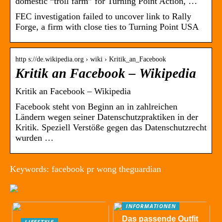
domestic “troll farm” for Turning Point Action, …
FEC investigation failed to uncover link to Rally
Forge, a firm with close ties to Turning Point USA
http s://de.wikipedia.org › wiki › Kritik_an_Facebook
Kritik an Facebook – Wikipedia
Kritik an Facebook – Wikipedia
Facebook steht von Beginn an in zahlreichen
Ländern wegen seiner Datenschutzpraktiken in der
Kritik. Speziell Verstöße gegen das Datenschutzrecht
wurden …
Keywords: facebook pr wong theguardian
INFORMATIONEN
Das passende Outfit
LIFESTYLE