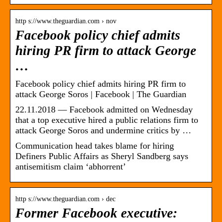
http s://www.theguardian.com › nov
Facebook policy chief admits
hiring PR firm to attack George
…
Facebook policy chief admits hiring PR firm to
attack George Soros | Facebook | The Guardian
22.11.2018 — Facebook admitted on Wednesday
that a top executive hired a public relations firm to
attack George Soros and undermine critics by …
Communication head takes blame for hiring
Definers Public Affairs as Sheryl Sandberg says
antisemitism claim ‘abhorrent’
http s://www.theguardian.com › dec
Former Facebook executive: