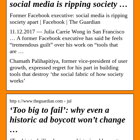
social media is ripping society …
Former Facebook executive: social media is ripping
society apart | Facebook | The Guardian
11.12.2017 — Julia Carrie Wong in San Francisco
… A former Facebook executive has said he feels
“tremendous guilt” over his work on “tools that
are …
Chamath Palihapitiya, former vice-president of user
growth, expressed regret for his part in building
tools that destroy ‘the social fabric of how society
works’
http s://www.theguardian.com › jul
‘Too big to fail’: why even a
historic ad boycott won’t change
…