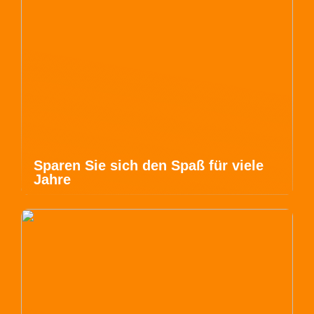
Sparen Sie sich den Spaß für viele
Jahre