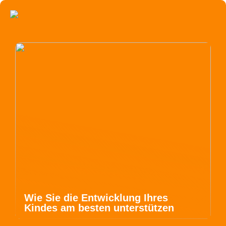
Wie Sie die Entwicklung Ihres
Kindes am besten unterstützen