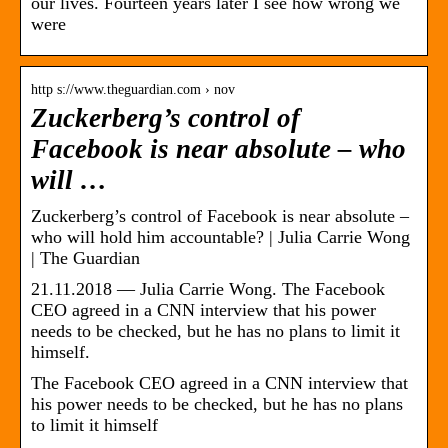
our lives. Fourteen years later I see how wrong we
were
http s://www.theguardian.com › nov
Zuckerberg’s control of
Facebook is near absolute – who
will …
Zuckerberg’s control of Facebook is near absolute –
who will hold him accountable? | Julia Carrie Wong
| The Guardian
21.11.2018 — Julia Carrie Wong. The Facebook
CEO agreed in a CNN interview that his power
needs to be checked, but he has no plans to limit it
himself.
The Facebook CEO agreed in a CNN interview that
his power needs to be checked, but he has no plans
to limit it himself