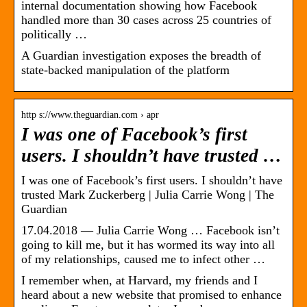
internal documentation showing how Facebook
handled more than 30 cases across 25 countries of
politically …
A Guardian investigation exposes the breadth of
state-backed manipulation of the platform
http s://www.theguardian.com › apr
I was one of Facebook’s first
users. I shouldn’t have trusted …
I was one of Facebook’s first users. I shouldn’t have
trusted Mark Zuckerberg | Julia Carrie Wong | The
Guardian
17.04.2018 — Julia Carrie Wong … Facebook isn’t
going to kill me, but it has wormed its way into all
of my relationships, caused me to infect other …
I remember when, at Harvard, my friends and I
heard about a new website that promised to enhance