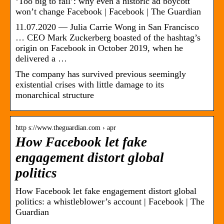
‘Too big to fail’: why even a historic ad boycott
won’t change Facebook | Facebook | The Guardian
11.07.2020 — Julia Carrie Wong in San Francisco
… CEO Mark Zuckerberg boasted of the hashtag’s
origin on Facebook in October 2019, when he
delivered a …
The company has survived previous seemingly
existential crises with little damage to its
monarchical structure
http s://www.theguardian.com › apr
How Facebook let fake
engagement distort global
politics
How Facebook let fake engagement distort global
politics: a whistleblower’s account | Facebook | The
Guardian